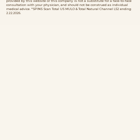
provided by this website or this company is not a substitute for a face-to-face
consultation with your physician, and should not be construed as individual
medical advice. *SPINS Scan Total US MULO & Total Natural Channel L52 ending
2.22.2026.