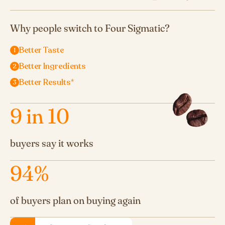
Why people switch to Four Sigmatic?
Better Taste
Better Ingredients
Better Results*
9
in 10
buyers say it works
94
%
of buyers plan on buying again