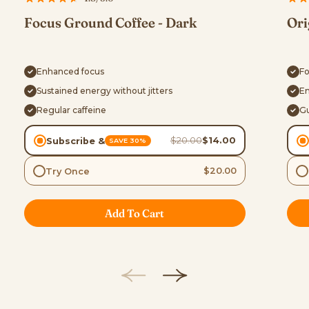
Focus Ground Coffee - Dark
Ori
Enhanced focus
Fo
Sustained energy without jitters
En
Regular caffeine
Gu
$20.00
$14.00
Subscribe &
SAVE 30%
$20.00
Try Once
Add To Cart