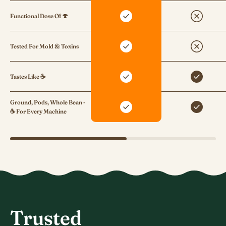
Functional Dose Of 🍄
Tested For Mold & Toxins
Tastes Like ☕
Ground, Pods, Whole Bean -
☕ For Every Machine
Trusted