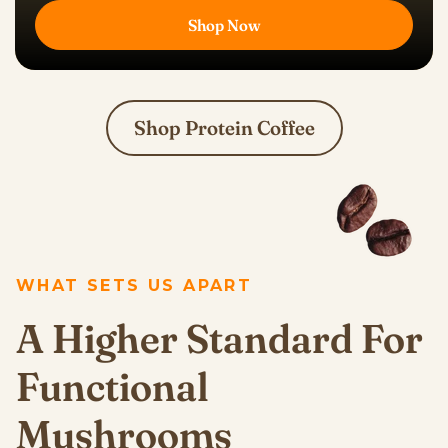
Shop Now
Shop Protein Coffee
WHAT SETS US APART
A Higher Standard For
Functional
Mushrooms