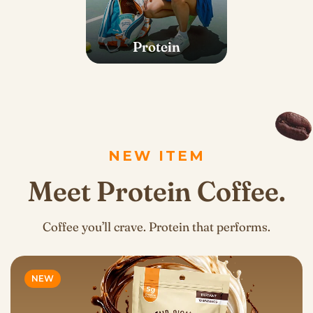
Protein
NEW ITEM
Meet Protein Coffee.
Coffee you’ll crave. Protein that performs.
NEW