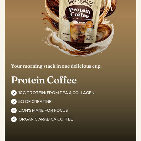
Your morning stack in one delicious cup.
Protein Coffee
10G PROTEIN: FROM PEA & COLLAGEN
5G OF CREATINE
LION'S MANE FOR FOCUS
ORGANIC ARABICA COFFEE