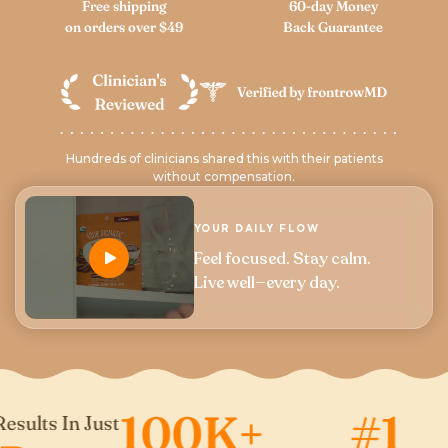
Free shipping
60-day Money
on orders over $49
Back Guarantee
Hundreds of clinicians shared this with their patients
without compensation.
YOUR DAILY FLOW
Feel focused. Stay calm.
Live well—every day.
100K+
#1
s In Just