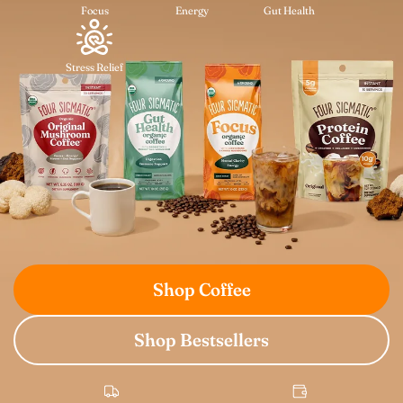
Focus
Energy
Gut Health
Stress Relief
Shop Coffee
Shop Bestsellers