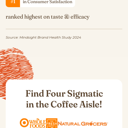
#1
in Consumer Satisfaction
ranked highest on taste & efficacy
Source: Mindsight Brand Health Study 2024
Find Four Sigmatic
in the Coffee Aisle!