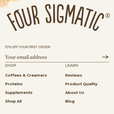
10% OFF YOUR FIRST ORDER
SHOP
LEARN
Coffees & Creamers
Reviews
Proteins
Product Quality
Supplements
About Us
Shop All
Blog