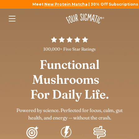
Meet
New Protein Matcha
| 30% Off Subscriptions
100,000+ Five Star Ratings
Functional
Mushrooms
For Daily Life.
Powered by science. Perfected for focus, calm, gut
health, and energy — without the crash.