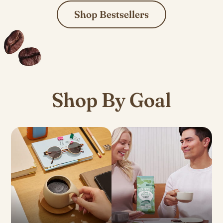
Shop Bestsellers
Shop By Goal