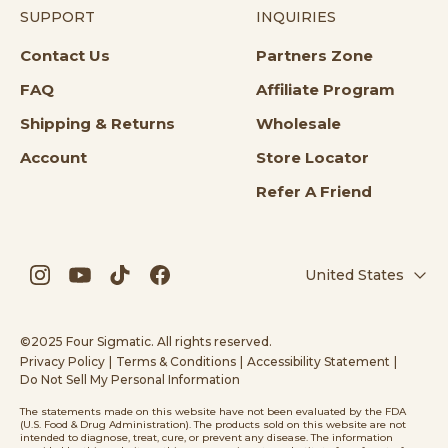
SUPPORT
INQUIRIES
Opens in a new tab
Contact Us
Partners Zone
Opens in a new tab
FAQ
Affiliate Program
Opens in a new tab
Opens in a n
Shipping & Returns
Wholesale
Account
Store Locator
Refer A Friend
United States
Opens in a new tab
Opens in a new tab
Opens in a new tab
Opens in a new tab
©2025 Four Sigmatic. All rights reserved.
Privacy Policy
|
Terms & Conditions
|
Accessibility Statement
|
Do Not Sell My Personal Information
The statements made on this website have not been evaluated by the FDA
(U.S. Food & Drug Administration). The products sold on this website are not
intended to diagnose, treat, cure, or prevent any disease. The information