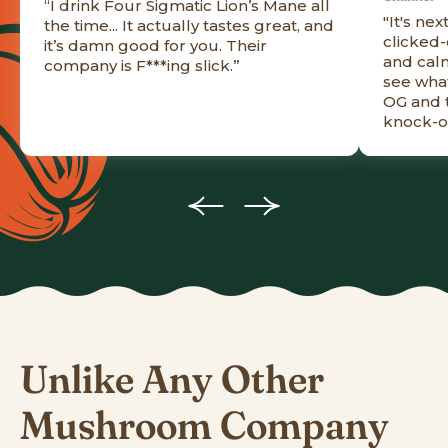
“I drink Four Sigmatic Lion’s Mane all
"It's nex
the time... It actually tastes great, and
clicked-
it’s damn good for you. Their
and calm
company is F***ing slick.”
see what
OG and t
knock-of
Unlike Any Other
Mushroom Company