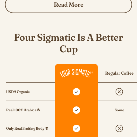
Read More
Four Sigmatic Is A Better
Cup
Regular Coffee
USDA Organic
Real 100% Arabica ☕
Some
Only Real Fruiting Body 🍄