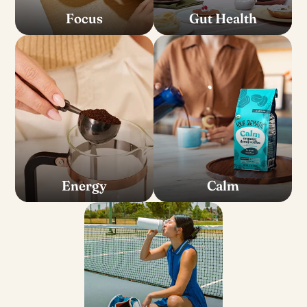
Focus
Gut Health
Energy
Calm