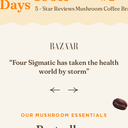
ays
5 - Star Reviews
Mushroom Coffee Brand*
“Four Sigmatic has taken the health
”
world by storm”
OUR MUSHROOM ESSENTIALS