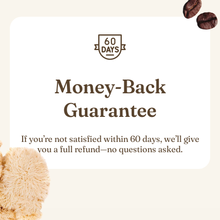
Money-Back
Guarantee
If you’re not satisfied within 60 days, we’ll give
you a full refund—no questions asked.