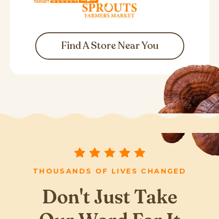
Find A Store Near You
THOUSANDS OF LIVES CHANGED
Don't Just Take