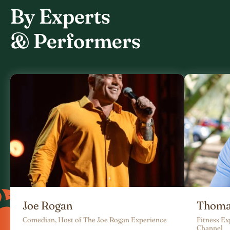
By Experts
& Performers
Joe Rogan
Thoma
Comedian, Host of The Joe Rogan Experience
Fitness E
Channel