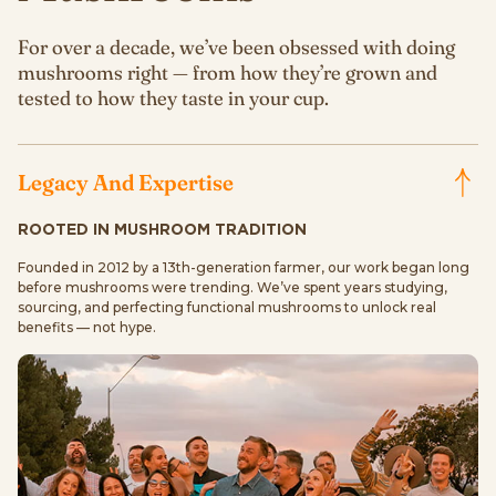
For over a decade, we’ve been obsessed with doing
mushrooms right — from how they’re grown and
tested to how they taste in your cup.
Legacy And Expertise
ROOTED IN MUSHROOM TRADITION
Founded in 2012 by a 13th-generation farmer, our work began long
before mushrooms were trending. We’ve spent years studying,
sourcing, and perfecting functional mushrooms to unlock real
benefits — not hype.