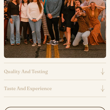
Quality And Testing
Taste And Experience